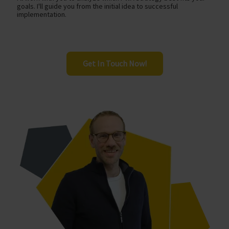
goals. I'll guide you from the initial idea to successful
implementation.
Get In Touch Now!