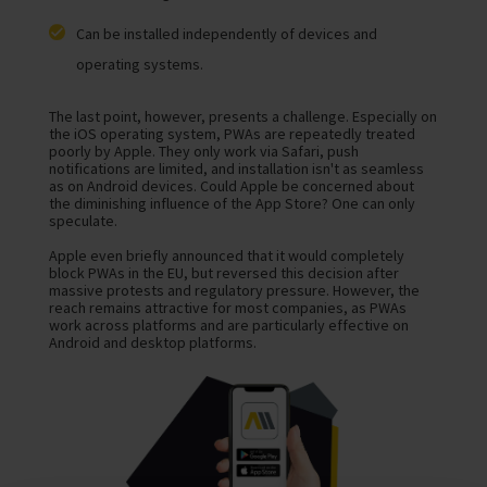
Can be installed independently of devices and
operating systems.
The last point, however, presents a challenge. Especially on
the iOS operating system, PWAs are repeatedly treated
poorly by Apple. They only work via Safari, push
notifications are limited, and installation isn't as seamless
as on Android devices. Could Apple be concerned about
the diminishing influence of the App Store? One can only
speculate.
Apple even briefly announced that it would completely
block PWAs in the EU, but reversed this decision after
massive protests and regulatory pressure. However, the
reach remains attractive for most companies, as PWAs
work across platforms and are particularly effective on
Android and desktop platforms.