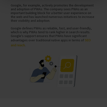
Google, for example, actively promotes the development
and adoption of PWAs. The company sees PWAs as an
important building block for a better user experience on
the web and has launched numerous initiatives to increase
their visibility and adoption.
Google defines PWAs as reliable, fast, and user-friendly,
which is why PWAs tend to rank higher in search results.
Google's support ensures that PWAs have significant
advantages over traditional native apps in terms of
SEO
and reach
.