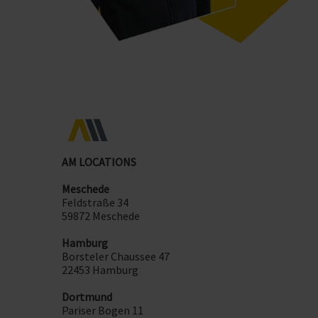
AM LOCATIONS
Meschede
Feldstraße 34
59872 Meschede
Hamburg
Borsteler Chaussee 47
22453 Hamburg
Dortmund
Pariser Bogen 11