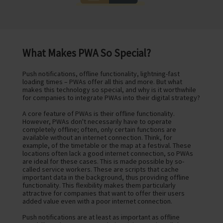
What Makes PWA So Special?
Push notifications, offline functionality, lightning-fast
loading times – PWAs offer all this and more. But what
makes this technology so special, and why is it worthwhile
for companies to integrate PWAs into their digital strategy?
A core feature of PWAs is their offline functionality.
However, PWAs don't necessarily have to operate
completely offline; often, only certain functions are
available without an internet connection. Think, for
example, of the timetable or the map at a festival. These
locations often lack a good internet connection, so PWAs
are ideal for these cases. This is made possible by so-
called service workers. These are scripts that cache
important data in the background, thus providing offline
functionality. This flexibility makes them particularly
attractive for companies that want to offer their users
added value even with a poor internet connection.
Push notifications are at least as important as offline