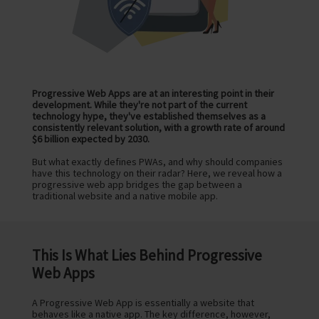
Progressive Web Apps are at an interesting point in their
development. While they're not part of the current
technology hype, they've established themselves as a
consistently relevant solution, with a growth rate of around
$6 billion expected by 2030.
But what exactly defines PWAs, and why should companies
have this technology on their radar? Here, we reveal how a
progressive web app bridges the gap between a
traditional website and a native mobile app.
This Is What Lies Behind Progressive
Web Apps
A Progressive Web App is essentially a website that
behaves like a native app. The key difference, however,