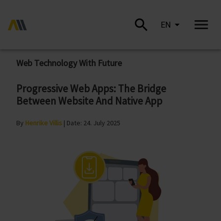
EN
Web Technology With Future
Progressive Web Apps: The Bridge
Between Website And Native App
By
Henrike Villis
| Date: 24. July 2025