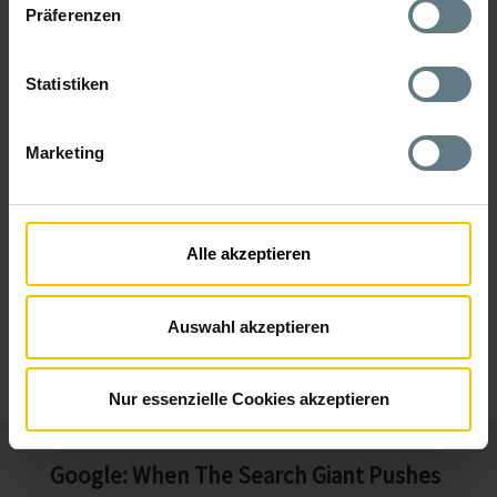
(doubling of daily users) demonstrate how effective PWAs
Präferenzen
can be for consumer-oriented services and platforms.
From a user perspective, PWAs are popular for four main
reasons:
Statistiken
Speed
Marketing
Installability
Reliability
Engagement
Alle akzeptieren
F.I.R.E. (fast, installable, reliable, engaging). 50% of
smartphone users prefer mobile websites because they
Auswahl akzeptieren
don't want to install yet another app that eats up storage
space. However, a PWA is often less than 1 MB in size and is
therefore most likely to be spared the next time it's
deleted.
Nur essenzielle Cookies akzeptieren
Google: When The Search Giant Pushes