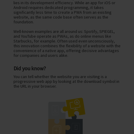
lies in its development efficiency. While an app for iOS or
Android requires dedicated programming, it takes
significantly less time to create a PWA from an existing
website, as the same code base often serves as the
foundation.
Well-known examples are all around us: Spotify, SPIEGEL,
and YouTube operate as PWAs, as do online menus like
Starbucks, for example. Often used even unconsciously,
this innovation combines the flexibility of a website with the
convenience of a native app, offering decisive advantages
for companies and users alike.
Did you know?
You can tell whether the website you are visiting is a
progressive web app by looking at the download symbol in
the URL in your browser.