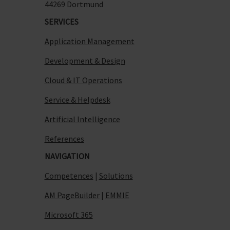
44269 Dortmund
SERVICES
Application Management
Development & Design
Cloud & IT Operations
Service & Helpdesk
Artificial Intelligence
References
NAVIGATION
Competences
|
Solutions
AM PageBuilder
|
EMMIE
Microsoft 365