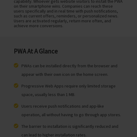
capability. Whoever gets website visitors to install the PWA
on their smartphone wins. Companies can reach these
users specifically and in real time with push notifications,
such as current offers, reminders, or personalized news.
Users are activated regularly, return more often, and
achieve more conversions.
PWA At A Glance
PWAs can be installed directly from the browser and
appear with their own icon on the home screen.
Progressive Web Apps require only limited storage
space, usually less than 1 MB.
Users receive push notifications and app-like
operation, all without having to go through app stores.
The barrier to installation is significantly reduced and
can lead to higher installation rates.