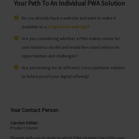
Your Path To An Individual PWA Solution
Do you already have a website and want to make it
available as a
progressive web app
?
Are you considering whether a PWA makes sense for
your business model and would like sound advice on
opportunities and challenges?
Are you looking for an efficient, cross-platform solution
to future-proof your digital offering?
Your Contact Person
Carsten Köhler
Product Owner
I'll work with you to analyze which PWA strategy best fits your