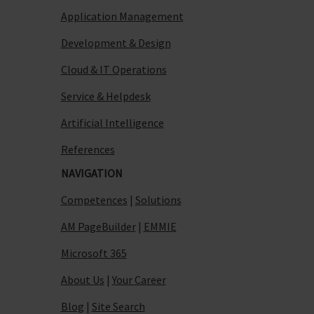
Application Management
Development & Design
Cloud & IT Operations
Service & Helpdesk
Artificial Intelligence
References
NAVIGATION
Competences
|
Solutions
AM PageBuilder
|
EMMIE
Microsoft 365
About Us
|
Your Career
Blog
|
Site Search