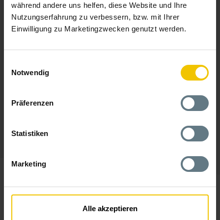
während andere uns helfen, diese Website und Ihre
Nutzungserfahrung zu verbessern, bzw. mit Ihrer
Einwilligung zu Marketingzwecken genutzt werden.
Einwilligungsauswahl
Notwendig
Präferenzen
Statistiken
Marketing
The Locations Of
AM GmbH
Alle akzeptieren
Thanks to home office, you can work wherever