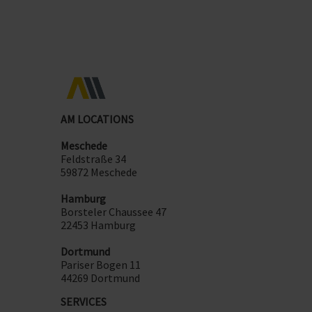
AM LOCATIONS
Meschede
Feldstraße 34
59872 Meschede
Hamburg
Borsteler Chaussee 47
22453 Hamburg
Dortmund
Pariser Bogen 11
44269 Dortmund
SERVICES