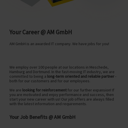
Your Career @ AM GmbH
AM GmbH is an awarded IT company. We have jobs for you!
We employ over 100 people at our locations in Meschede,
Hamburg and Dortmund. In the fast-moving IT industry, we are
committed to being a
long-term oriented and reliable partner
-
both for our customers and for our employees.
We are
looking for reinforcement
for our further expansion! If
you are motivated and enjoy performance and success, then
start your new career with us! Our job offers are always filled
with the latest information and requirements.
Your Job Benefits @ AM GmbH