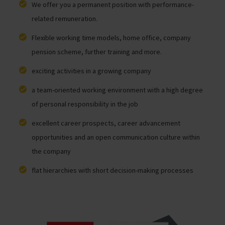
We offer you a permanent position with performance-
related remuneration.
Flexible working time models, home office, company
pension scheme, further training and more.
exciting activities in a growing company
a team-oriented working environment with a high degree
of personal responsibility in the job
excellent career prospects, career advancement
opportunities and an open communication culture within
the company
flat hierarchies with short decision-making processes