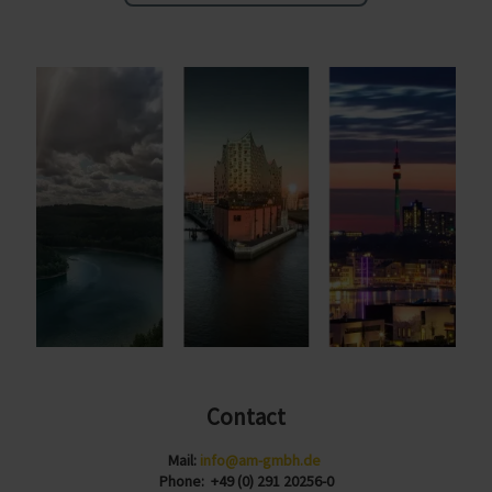
Contact
Mail:
info@am-gmbh.de
Phone: +49 (0) 291 20256-0