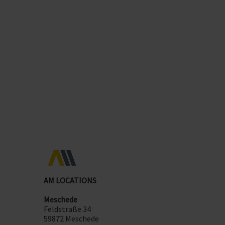
promote collaboration
in a positive working
environment
flexibility in application
thanks to AM GmbH ITSM
standards - suitable for any size of company. Our
support services grow with you!
AM LOCATIONS
Meschede
Feldstraße 34
59872 Meschede