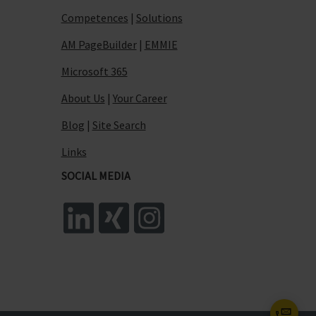
Competences
|
Solutions
AM PageBuilder
|
EMMIE
Microsoft 365
About Us
|
Your Career
Blog
|
Site Search
Links
SOCIAL MEDIA