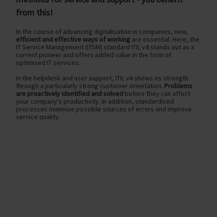
from this!
In the course of advancing digitalisation in companies, new,
efficient and effective ways of working
are essential. Here, the
IT Service Management (ITSM) standard ITIL v4 stands out as a
current pioneer and offers added value in the form of
optimised IT services.
In the helpdesk and user support, ITIL v4 shows its strength
through a particularly strong customer orientation.
Problems
are proactively identified and solved
before they can affect
your company's productivity. In addition, standardised
processes minimise possible sources of errors and improve
service quality.
optimised service delivery
with new ITIL v4 procedures