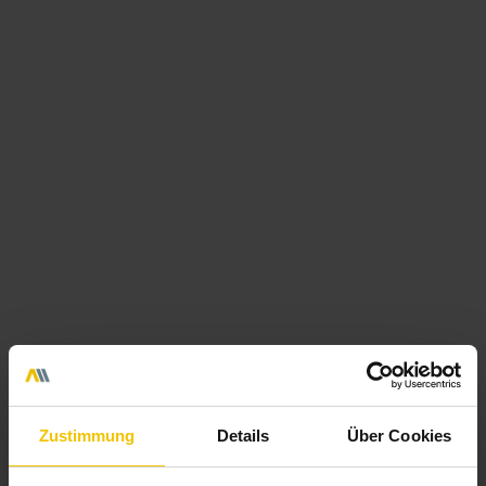
We support you with everyday tasks from 1st to 2nd level
support.
Our helpdesk is available all year round with 24/7
service via your own telephone number, via a ticket system
or by e-mail. We are your contact for problem analyses and
solutions - of course also especially in the Microsoft
environment. From standard workstation support for
employees to the operation of terminal servers in-house or
in our certified data centres.
We take over your service
Zustimmung
Details
Über Cookies
Hardware Management