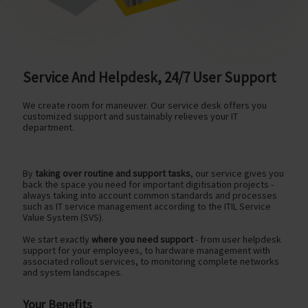
Service And Helpdesk, 24/7 User Support
We create room for maneuver. Our service desk offers you
customized support and sustainably relieves your IT
department.
By
taking over routine and support tasks
, our service gives you
back the space you need for important digitisation projects -
always taking into account common standards and processes
such as IT service management according to the ITIL Service
Value System (SVS).
We start exactly
where you need support
- from user helpdesk
support for your employees, to hardware management with
associated rollout services, to monitoring complete networks
and system landscapes.
Your Benefits