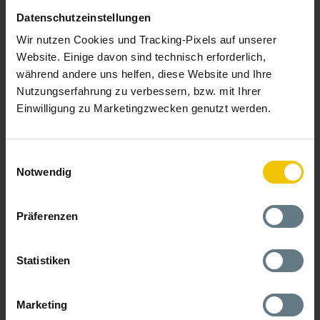
We assist you with provisioning, rollout and management of
Datenschutzeinstellungen
extensive end device pools.
We take care of the inventory,
packaging and shipping of hardware, including the handling
Wir nutzen Cookies und Tracking-Pixels auf unserer
of returns. We provide a rollout platform with API, take over
Website. Einige davon sind technisch erforderlich,
the installation and configuration of the hardware for you
(also together with your technicians on site) and the contract
während andere uns helfen, diese Website und Ihre
management (e.g. in the mobile phone sector).
Nutzungserfahrung zu verbessern, bzw. mit Ihrer
Einwilligung zu Marketingzwecken genutzt werden.
Our hardware services
Einwilligungsauswahl
Notwendig
Präferenzen
Statistiken
Marketing
Monitoring & Special Processes