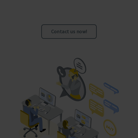
Contact us now!