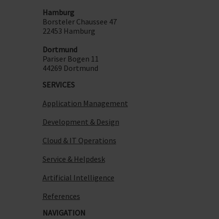
Hamburg
Borsteler Chaussee 47
22453 Hamburg
Dortmund
Pariser Bogen 11
44269 Dortmund
SERVICES
Application Management
Development & Design
Cloud & IT Operations
Service & Helpdesk
Artificial Intelligence
References
NAVIGATION