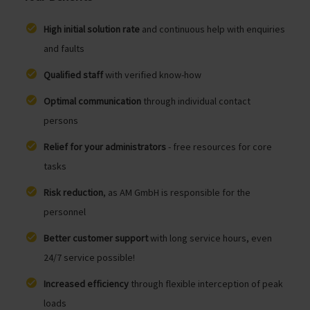
High initial solution rate
and continuous help with enquiries
and faults
Qualified staff
with verified know-how
Optimal communication
through individual contact
persons
Relief for your administrators
- free resources for core
tasks
Risk reduction
, as AM GmbH is responsible for the
personnel
Better customer support
with long service hours, even
24/7 service possible!
Increased efficiency
through flexible interception of peak
loads