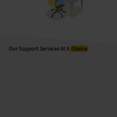
Our Support Services At A
Glance
User Helpdesk (UHD)