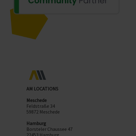
AM LOCATIONS
Meschede
Feldstraße 34
59872 Meschede
Hamburg
Borsteler Chaussee 47
22453 Hamburg