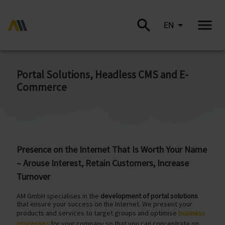
EN
Portal Solutions, Headless CMS and E-
Commerce
Presence on the Internet That Is Worth Your Name
– Arouse Interest, Retain Customers, Increase
Turnover
AM GmbH specialises in the
development of portal solutions
that ensure your success on the Internet. We present your
products and services to target groups and optimise
business
processes
for your company so that you can concentrate on