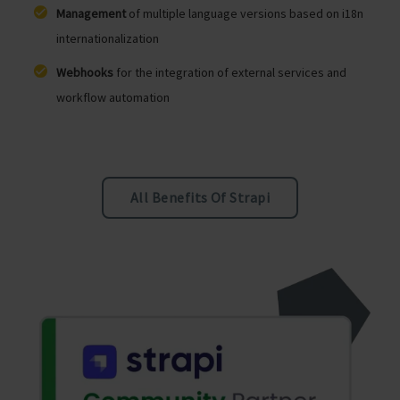
Management
of multiple language versions based on i18n
internationalization
Webhooks
for the integration of external services and
workflow automation
All Benefits Of Strapi