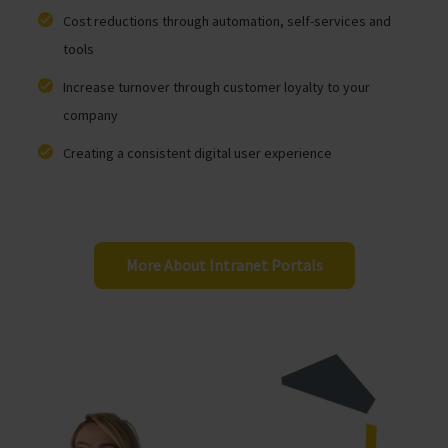
Cost reductions through automation, self-services and
tools
Increase turnover through customer loyalty to your
company
Creating a consistent digital user experience
More About Intranet Portals