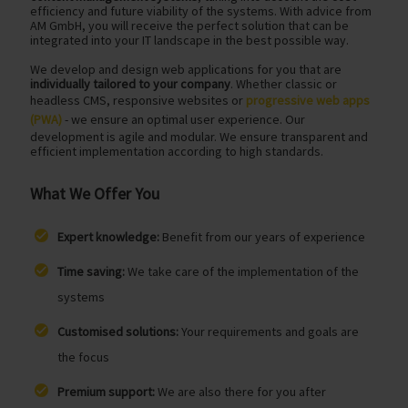
efficiency and future viability of the systems. With advice from
AM GmbH, you will receive the perfect solution that can be
integrated into your IT landscape in the best possible way.
We develop and design web applications for you that are
individually tailored to your company
. Whether classic or
headless CMS, responsive websites or
progressive web apps
(PWA)
- we ensure an optimal user experience. Our
development is agile and modular. We ensure transparent and
efficient implementation according to high standards.
What We Offer You
Expert knowledge:
Benefit from our years of experience
Time saving:
We take care of the implementation of the
systems
Customised solutions:
Your requirements and goals are
the focus
Premium support:
We are also there for you after