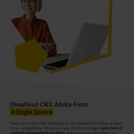
(Headless) CMS: Advice From
A Single Source
There are many CMS solutions on the market that differ in their
core competence. We advise you on the strategic
selection of
content management systems
, taking into account the cost