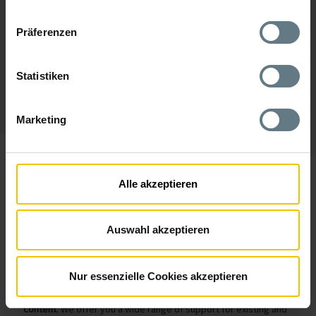
Präferenzen
Statistiken
Marketing
Alle akzeptieren
Strapi: Headless CMS
For Companies
The content management system Strapi is used by the AM
GmbH as the base for various web projects - from simple
Auswahl akzeptieren
websites to major customer portals. Strapi is
the leading
Headless CMS
on the market. It is characterized by its open
source and API-first approach.
Nur essenzielle Cookies akzeptieren
The separation of the CMS from the layout of the website
enables a
flexible handling between technology, design and
content
. We offer you a wide range of support for existing and