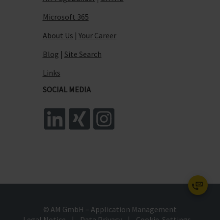
Microsoft 365
About Us
|
Your Career
Blog
|
Site Search
Links
SOCIAL MEDIA
© AM GmbH – Application Management
Legal Notice
|
Data Privacy
|
Cookie-Settings