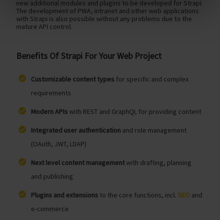
new additional modules and plugins to be developed for Strapi.
The development of PWA, intranet and other web applications
with Strapi is also possible without any problems due to the
mature API control.
Benefits Of Strapi For Your Web Project
Customizable content types
for specific and complex
requirements
Modern APIs
with REST and GraphQL for providing content
Integrated user authentication
and role management
(OAuth, JWT, LDAP)
Next level content management
with drafting, planning
and publishing
Plugins and extensions
to the core functions, incl.
SEO
and
e-commerce