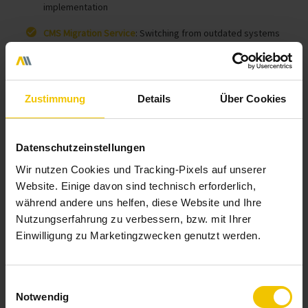
implementation
CMS Migration Service
: Switching from outdated systems
Zustimmung
Details
Über Cookies
Contact us now!
Datenschutzeinstellungen
Wir nutzen Cookies und Tracking-Pixels auf unserer
Website. Einige davon sind technisch erforderlich,
während andere uns helfen, diese Website und Ihre
Nutzungserfahrung zu verbessern, bzw. mit Ihrer
Einwilligung zu Marketingzwecken genutzt werden.
Einwilligungsauswahl
Notwendig