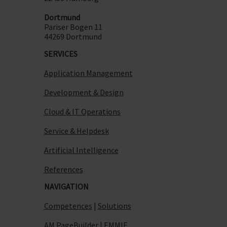
Dortmund
Pariser Bogen 11
44269 Dortmund
SERVICES
Application Management
Development & Design
Cloud & IT Operations
Service & Helpdesk
Artificial Intelligence
References
NAVIGATION
Competences
|
Solutions
AM PageBuilder
|
EMMIE