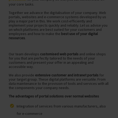
your core tasks.
Together we advance the digitalisation of your company. Web
portals, websites and e-commerce systems developed by us
play a major part in this. We work cost-efficiently and
implement your projects quickly and reliably. Let us advise you
on which platforms are best suited for your customers and
employees and how to make the
best use of your digital
resources
.
Our team develops
customised web portals
and online shops
for you that are perfectly tailored to the needs of your
customers and present your offer in an appealing and
accessible way.
We also provide
extensive customer and intranet portals
for
your target group. These digital platforms are versatile. From
data maintenance to the provision of tools and services with all
the components your company needs.
The advantages of portal solutions over normal websites
Integration of services from various manufacturers, also
for e-commerce